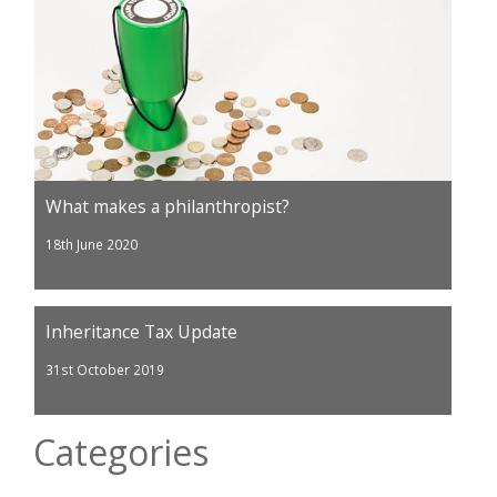
What makes a philanthropist?
18th June 2020
Inheritance Tax Update
31st October 2019
Categories