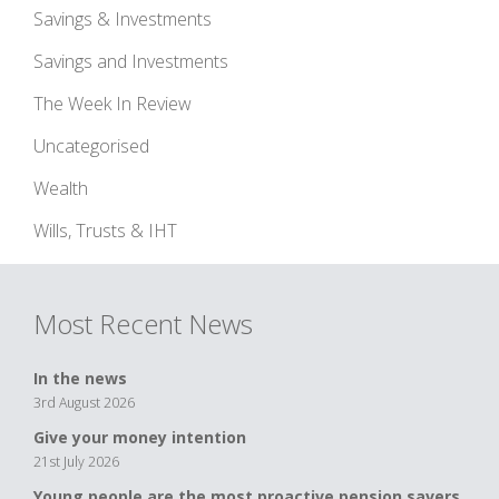
Savings & Investments
Savings and Investments
The Week In Review
Uncategorised
Wealth
Wills, Trusts & IHT
Most Recent News
In the news
3rd August 2026
Give your money intention
21st July 2026
Young people are the most proactive pension savers