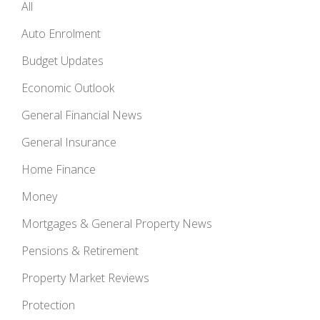
All
Auto Enrolment
Budget Updates
Economic Outlook
General Financial News
General Insurance
Home Finance
Money
Mortgages & General Property News
Pensions & Retirement
Property Market Reviews
Protection