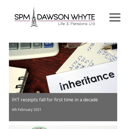
Menu
IHT receipts fall for first time in a decade
4th February 2021