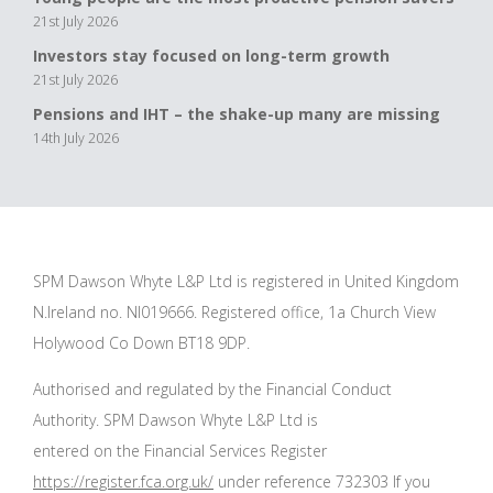
21st July 2026
Investors stay focused on long-term growth
21st July 2026
Pensions and IHT – the shake-up many are missing
14th July 2026
SPM Dawson Whyte L&P Ltd is registered in United Kingdom
N.Ireland no. NI019666. Registered office, 1a Church View
Holywood Co Down BT18 9DP.
Authorised and regulated by the Financial Conduct
Authority. SPM Dawson Whyte L&P Ltd is
entered on the Financial Services Register
https://register.fca.org.uk/
under reference 732303 If you