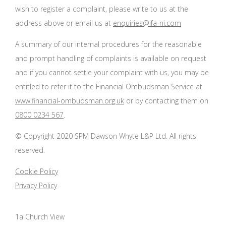
wish to register a complaint, please write to us at the
address above or email us at
enquiries@ifa-ni.com
A summary of our internal procedures for the reasonable
and prompt handling of complaints is available on request
and if you cannot settle your complaint with us, you may be
entitled to refer it to the Financial Ombudsman Service at
www.financial-ombudsman.org.uk
or by contacting them on
0800 0234 567
.
© Copyright 2020 SPM Dawson Whyte L&P Ltd. All rights
reserved.
Cookie Policy
Privacy Policy
1a Church View