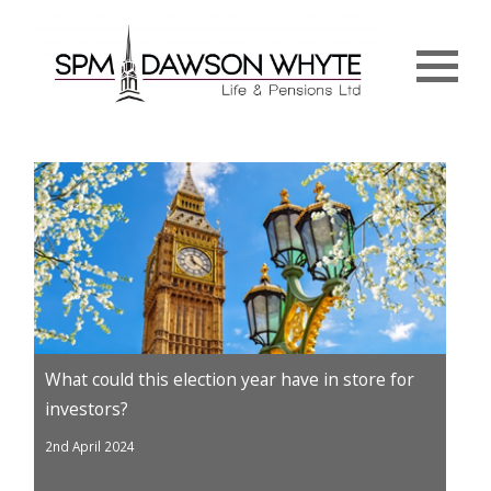
Menu
What could this election year have in store for
investors?
2nd April 2024