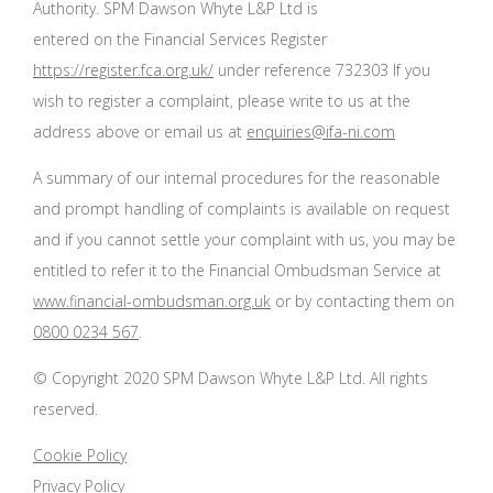
Authority. SPM Dawson Whyte L&P Ltd is
entered on the Financial Services Register
https://register.fca.org.uk/
under reference 732303 If you
wish to register a complaint, please write to us at the
address above or email us at
enquiries@ifa-ni.com
A summary of our internal procedures for the reasonable
and prompt handling of complaints is available on request
and if you cannot settle your complaint with us, you may be
entitled to refer it to the Financial Ombudsman Service at
www.financial-ombudsman.org.uk
or by contacting them on
0800 0234 567
.
© Copyright 2020 SPM Dawson Whyte L&P Ltd. All rights
reserved.
Cookie Policy
Privacy Policy