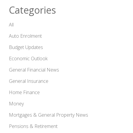
Categories
All
Auto Enrolment
Budget Updates
Economic Outlook
General Financial News
General Insurance
Home Finance
Money
Mortgages & General Property News
Pensions & Retirement