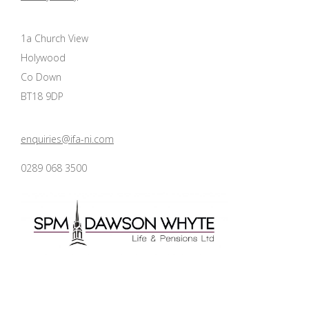
1a Church View
Holywood
Co Down
BT18 9DP
enquiries@ifa-ni.com
0289 068 3500