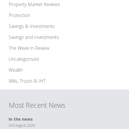
Property Market Reviews
Protection
Savings & Investments
Savings and Investments
The Week In Review
Uncategorised
Wealth
Wills, Trusts & IHT
Most Recent News
In the news
3rd August 2026