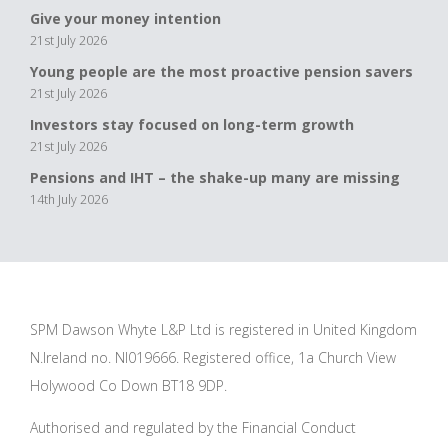
Give your money intention
21st July 2026
Young people are the most proactive pension savers
21st July 2026
Investors stay focused on long-term growth
21st July 2026
Pensions and IHT – the shake-up many are missing
14th July 2026
SPM Dawson Whyte L&P Ltd is registered in United Kingdom
N.Ireland no. NI019666. Registered office, 1a Church View
Holywood Co Down BT18 9DP.
Authorised and regulated by the Financial Conduct