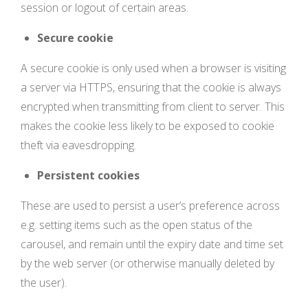
session or logout of certain areas.
Secure cookie
A secure cookie is only used when a browser is visiting
a server via HTTPS, ensuring that the cookie is always
encrypted when transmitting from client to server. This
makes the cookie less likely to be exposed to cookie
theft via eavesdropping.
Persistent cookies
These are used to persist a user’s preference across
e.g. setting items such as the open status of the
carousel, and remain until the expiry date and time set
by the web server (or otherwise manually deleted by
the user).