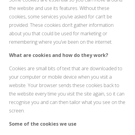
the website and use its features. Without these
cookies, some services you’ve asked for can’t be
provided. These cookies don’t gather information
about you that could be used for marketing or
remembering where you’ve been on the internet.
What are cookies and how do they work?
Cookies are small bits of text that are downloaded to
your computer or mobile device when you visit a
website. Your browser sends these cookies back to
the website every time you visit the site again, so it can
recognise you and can then tailor what you see on the
screen.
Some of the cookies we use