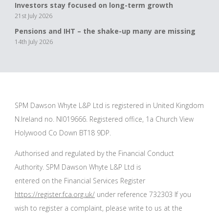
Investors stay focused on long-term growth
21st July 2026
Pensions and IHT – the shake-up many are missing
14th July 2026
SPM Dawson Whyte L&P Ltd is registered in United Kingdom
N.Ireland no. NI019666. Registered office, 1a Church View
Holywood Co Down BT18 9DP.
Authorised and regulated by the Financial Conduct
Authority. SPM Dawson Whyte L&P Ltd is
entered on the Financial Services Register
https://register.fca.org.uk/
under reference 732303 If you
wish to register a complaint, please write to us at the