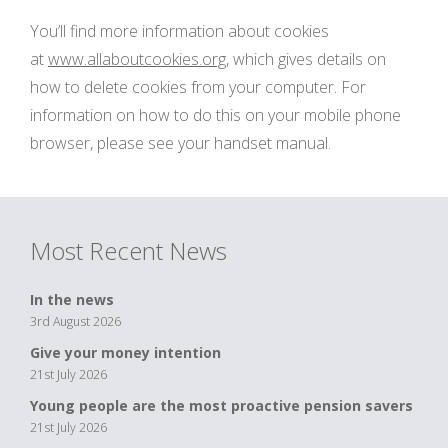
You’ll find more information about cookies
at
www.allaboutcookies.org
, which gives details on
how to delete cookies from your computer. For
information on how to do this on your mobile phone
browser, please see your handset manual.
Most Recent News
In the news
3rd August 2026
Give your money intention
21st July 2026
Young people are the most proactive pension savers
21st July 2026