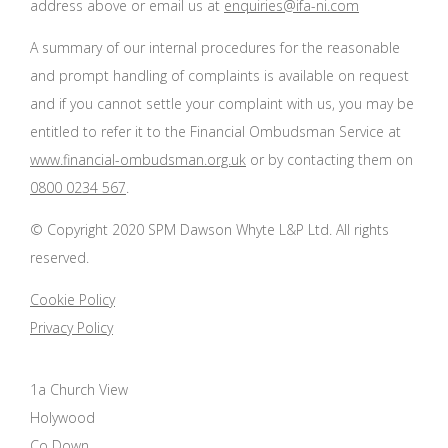
address above or email us at
enquiries@ifa-ni.com
A summary of our internal procedures for the reasonable
and prompt handling of complaints is available on request
and if you cannot settle your complaint with us, you may be
entitled to refer it to the Financial Ombudsman Service at
www.financial-ombudsman.org.uk
or by contacting them on
0800 0234 567
.
© Copyright 2020 SPM Dawson Whyte L&P Ltd. All rights
reserved.
Cookie Policy
Privacy Policy
1a Church View
Holywood
Co Down