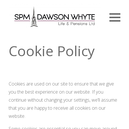
Menu
Cookie Policy
Cookies are used on our site to ensure that we give
you the best experience on our website. If you
continue without changing your settings, we’ll assume
that you are happy to receive all cookies on our
website.
Some cookies are essential so you can move around