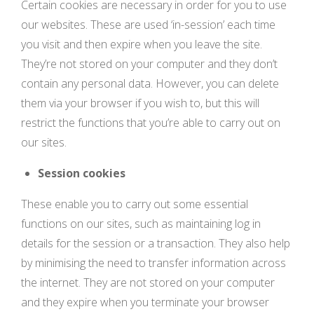
Certain cookies are necessary in order for you to use
our websites. These are used ‘in-session’ each time
you visit and then expire when you leave the site.
They’re not stored on your computer and they don’t
contain any personal data. However, you can delete
them via your browser if you wish to, but this will
restrict the functions that you’re able to carry out on
our sites.
Session cookies
These enable you to carry out some essential
functions on our sites, such as maintaining log in
details for the session or a transaction. They also help
by minimising the need to transfer information across
the internet. They are not stored on your computer
and they expire when you terminate your browser