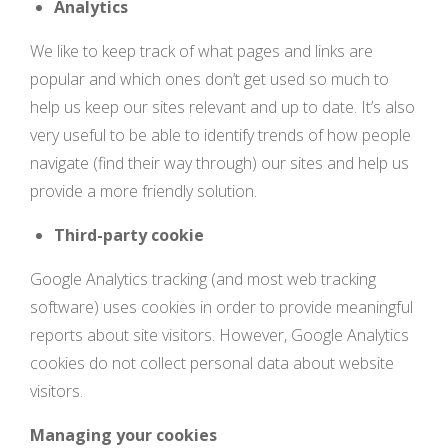
Analytics
We like to keep track of what pages and links are
popular and which ones don’t get used so much to
help us keep our sites relevant and up to date. It’s also
very useful to be able to identify trends of how people
navigate (find their way through) our sites and help us
provide a more friendly solution.
Third-party cookie
Google Analytics tracking (and most web tracking
software) uses cookies in order to provide meaningful
reports about site visitors. However, Google Analytics
cookies do not collect personal data about website
visitors.
Managing your cookies