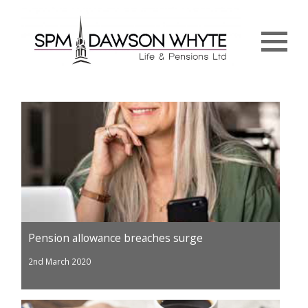
Menu
Pension allowance breaches surge
2nd March 2020