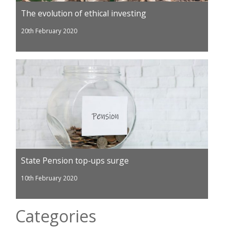
The evolution of ethical investing
20th February 2020
State Pension top-ups surge
10th February 2020
Categories