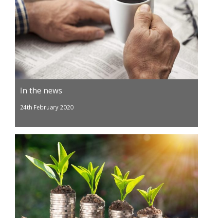
In the news
24th February 2020