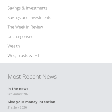
Savings & Investments
Savings and Investments
The Week In Review
Uncategorised
Wealth
Wills, Trusts & IHT
Most Recent News
In the news
3rd August 2026
Give your money intention
21st July 2026