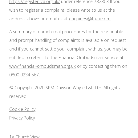
https://register.fca.org.uk/
under reference 732303 If you
wish to register a complaint, please write to us at the
address above or email us at
enquiries@ifa-ni.com
A summary of our internal procedures for the reasonable
and prompt handling of complaints is available on request
and if you cannot settle your complaint with us, you may be
entitled to refer it to the Financial Ombudsman Service at
www.financial-ombudsman.org.uk
or by contacting them on
0800 0234 567
.
© Copyright 2020 SPM Dawson Whyte L&P Ltd. All rights
reserved.
Cookie Policy
Privacy Policy
1a Church View