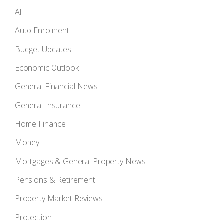
All
Auto Enrolment
Budget Updates
Economic Outlook
General Financial News
General Insurance
Home Finance
Money
Mortgages & General Property News
Pensions & Retirement
Property Market Reviews
Protection