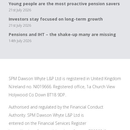
Young people are the most proactive pension savers
21st July 2026
Investors stay focused on long-term growth
21st July 2026
Pensions and IHT – the shake-up many are missing
14th July 2026
SPM Dawson Whyte L&P Ltd is registered in United Kingdom
N.Ireland no. NI019666. Registered office, 1a Church View
Holywood Co Down BT18 9DP.
Authorised and regulated by the Financial Conduct
Authority. SPM Dawson Whyte L&P Ltd is
entered on the Financial Services Register