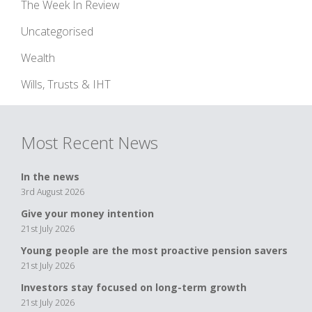
The Week In Review
Uncategorised
Wealth
Wills, Trusts & IHT
Most Recent News
In the news
3rd August 2026
Give your money intention
21st July 2026
Young people are the most proactive pension savers
21st July 2026
Investors stay focused on long-term growth
21st July 2026