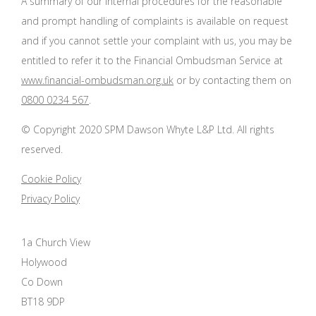
A summary of our internal procedures for the reasonable
and prompt handling of complaints is available on request
and if you cannot settle your complaint with us, you may be
entitled to refer it to the Financial Ombudsman Service at
www.financial-ombudsman.org.uk
or by contacting them on
0800 0234 567
.
© Copyright 2020 SPM Dawson Whyte L&P Ltd. All rights
reserved.
Cookie Policy
Privacy Policy
1a Church View
Holywood
Co Down
BT18 9DP