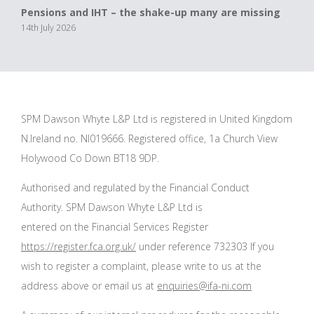
Pensions and IHT – the shake-up many are missing
14th July 2026
SPM Dawson Whyte L&P Ltd is registered in United Kingdom
N.Ireland no. NI019666. Registered office, 1a Church View
Holywood Co Down BT18 9DP.
Authorised and regulated by the Financial Conduct
Authority. SPM Dawson Whyte L&P Ltd is
entered on the Financial Services Register
https://register.fca.org.uk/
under reference 732303 If you
wish to register a complaint, please write to us at the
address above or email us at
enquiries@ifa-ni.com