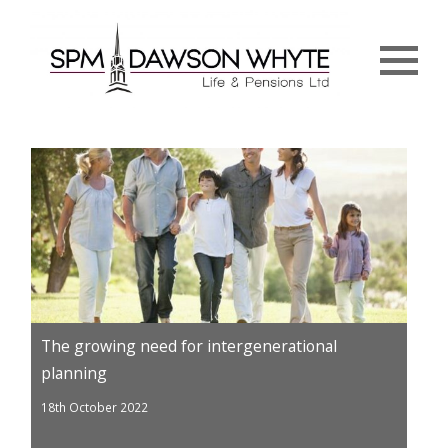
Menu
The growing need for intergenerational
planning
18th October 2022