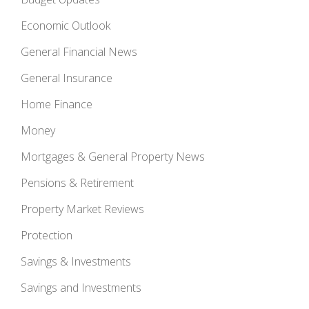
Economic Outlook
General Financial News
General Insurance
Home Finance
Money
Mortgages & General Property News
Pensions & Retirement
Property Market Reviews
Protection
Savings & Investments
Savings and Investments