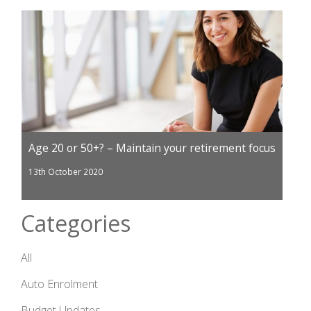
Age 20 or 50+? – Maintain your retirement focus
13th October 2020
Categories
All
Auto Enrolment
Budget Updates