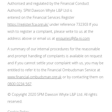
Authorised and regulated by the Financial Conduct
Authority. SPM Dawson Whyte L&P Ltd is
entered on the Financial Services Register
https://register.fca.org.uk/
under reference 732303 If you
wish to register a complaint, please write to us at the
address above or email us at
enquiries@ifa-ni.com
A summary of our internal procedures for the reasonable
and prompt handling of complaints is available on request
and if you cannot settle your complaint with us, you may be
entitled to refer it to the Financial Ombudsman Service at
www.financial-ombudsman.org.uk
or by contacting them on
0800 0234 567
.
© Copyright 2020 SPM Dawson Whyte L&P Ltd. All rights
reserved.
Cookie Policy