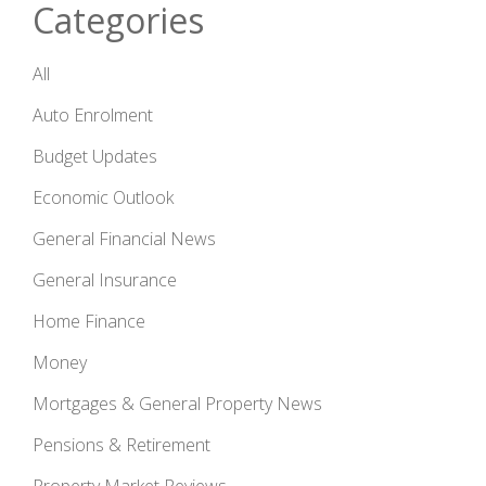
Categories
All
Auto Enrolment
Budget Updates
Economic Outlook
General Financial News
General Insurance
Home Finance
Money
Mortgages & General Property News
Pensions & Retirement
Property Market Reviews