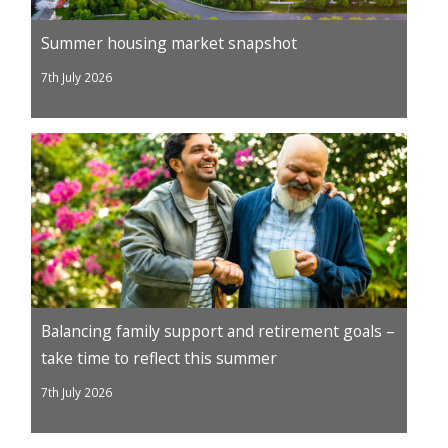
Summer housing market snapshot
7th July 2026
Balancing family support and retirement goals –
take time to reflect this summer
7th July 2026