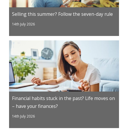
Selling this summer? Follow the seven-day rule
14th July 2026
Financial habits stuck in the past? Life moves on
– have your finances?
14th July 2026