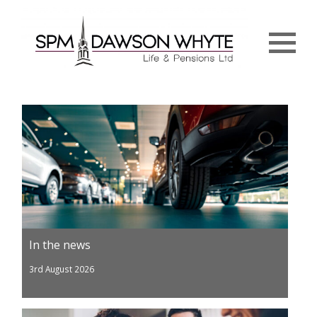
Menu
In the news
3rd August 2026