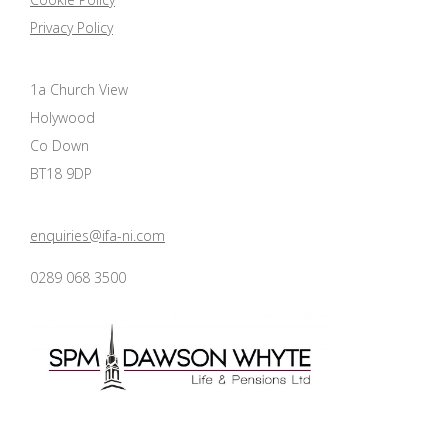
Privacy Policy
1a Church View
Holywood
Co Down
BT18 9DP
enquiries@ifa-ni.com
0289 068 3500