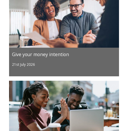
Give your money intention
21st July 2026