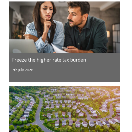
Freeze the higher rate tax burden
7th July 2026