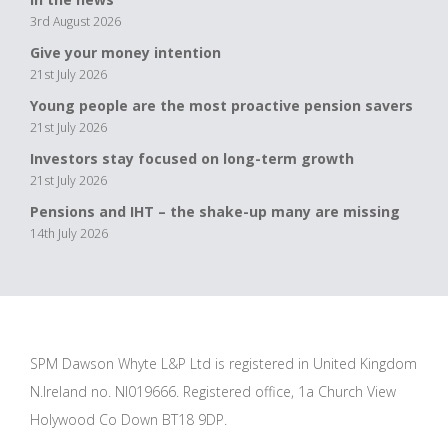
3rd August 2026
Give your money intention
21st July 2026
Young people are the most proactive pension savers
21st July 2026
Investors stay focused on long-term growth
21st July 2026
Pensions and IHT – the shake-up many are missing
14th July 2026
SPM Dawson Whyte L&P Ltd is registered in United Kingdom
N.Ireland no. NI019666. Registered office, 1a Church View
Holywood Co Down BT18 9DP.