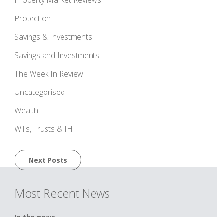
Protection
Savings & Investments
Savings and Investments
The Week In Review
Uncategorised
Wealth
Wills, Trusts & IHT
Posts
Next Posts
navigation
Most Recent News
In the news