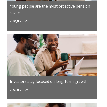
Young people are the most proactive pension
savers
21st July 2026
Investors stay focused on long-term growth
21st July 2026