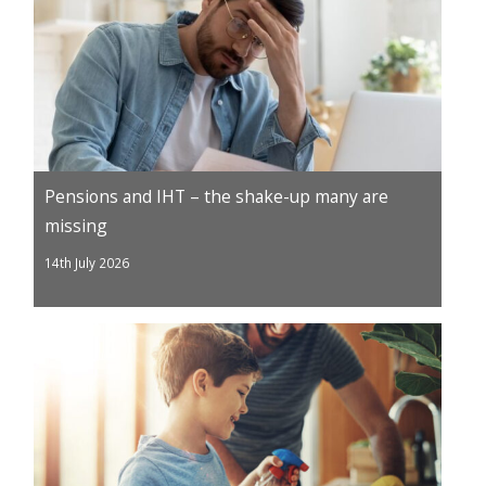
Pensions and IHT – the shake-up many are
missing
14th July 2026