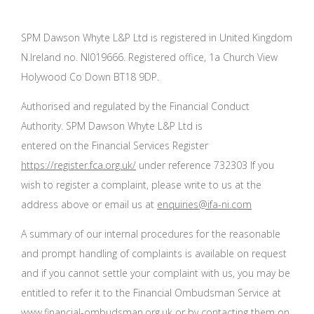
SPM Dawson Whyte L&P Ltd is registered in United Kingdom
N.Ireland no. NI019666. Registered office, 1a Church View
Holywood Co Down BT18 9DP.
Authorised and regulated by the Financial Conduct
Authority. SPM Dawson Whyte L&P Ltd is
entered on the Financial Services Register
https://register.fca.org.uk/
under reference 732303 If you
wish to register a complaint, please write to us at the
address above or email us at
enquiries@ifa-ni.com
A summary of our internal procedures for the reasonable
and prompt handling of complaints is available on request
and if you cannot settle your complaint with us, you may be
entitled to refer it to the Financial Ombudsman Service at
www.financial-ombudsman.org.uk
or by contacting them on