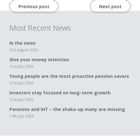
Post
Previous post
Next post
navigation
Most Recent News
In the news
3rd August 2026
Give your money intention
21st July 2026
Young people are the most proactive pension savers
21st July 2026
Investors stay focused on long-term growth
21st July 2026
Pensions and IHT – the shake-up many are missing
14th July 2026