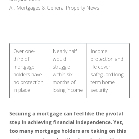
All, Mortgages & General Property News
Over one-
Nearly half
Income
third of
would
protection and
mortgage
struggle
life cover
holders have
within six
safeguard long-
no protection
months of
term home
in place
losing income
security
Securing a mortgage can feel like the pivotal
step in achieving financial independence. Yet,
too many mortgage holders are taking on this