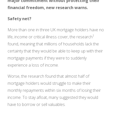
major commitment without protecting their
financial freedom, new research warns.
Safety net?
More than one in three UK mortgage holders have no
1
life, income or critical illness cover, the research
found, meaning that millions of households lack the
certainty that they would be able to keep up with their
mortgage payments if they were to suddenly
experience a loss of income.
Worse, the research found that almost half of
mortgage holders would struggle to make their
monthly repayments within six months of losing their
income. To stay afloat, many suggested they would
have to borrow or sell valuables.