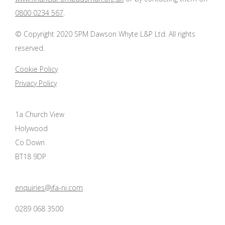
0800 0234 567
.
© Copyright 2020 SPM Dawson Whyte L&P Ltd. All rights
reserved.
Cookie Policy
Privacy Policy
1a Church View
Holywood
Co Down
BT18 9DP
enquiries@ifa-ni.com
0289 068 3500