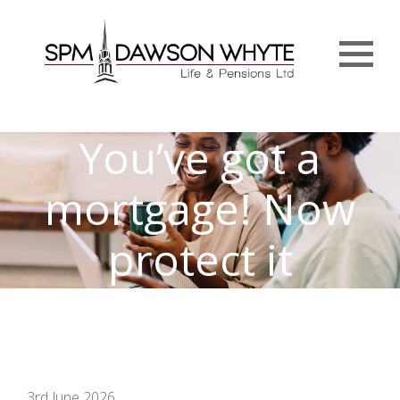
Menu
You’ve got a
mortgage! Now
protect it
3rd June 2026