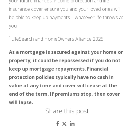
your future finances, income protection and life
insurance cover ensure you and your loved ones will
be able to keep up payments – whatever life throws at
you.
1
LifeSearch and HomeOwners Alliance 2025
As a mortgage is secured against your home or
property, it could be repossessed if you do not
keep up mortgage repayments. Financial
protection policies typically have no cash in
value at any time and cover will cease at the
end of the term. If premiums stop, then cover
will lapse.
Share this post