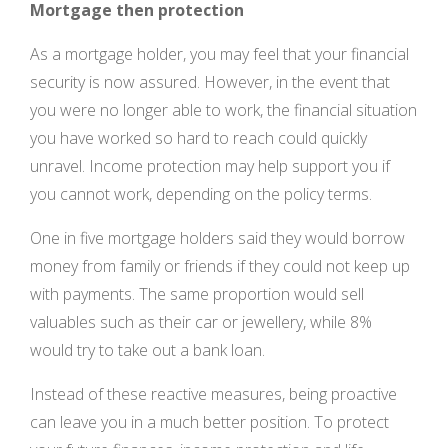
Mortgage then protection
As a mortgage holder, you may feel that your financial
security is now assured. However, in the event that
you were no longer able to work, the financial situation
you have worked so hard to reach could quickly
unravel. Income protection may help support you if
you cannot work, depending on the policy terms.
One in five mortgage holders said they would borrow
money from family or friends if they could not keep up
with payments. The same proportion would sell
valuables such as their car or jewellery, while 8%
would try to take out a bank loan.
Instead of these reactive measures, being proactive
can leave you in a much better position. To protect