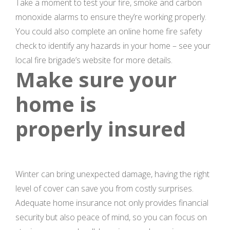
Take a moment to test your fire, smoke and carbon
monoxide alarms to ensure they’re working properly.
You could also complete an online home fire safety
check to identify any hazards in your home – see your
local fire brigade’s website for more details.
Make sure your
home is
properly insured
Winter can bring unexpected damage, having the right
level of cover can save you from costly surprises.
Adequate home insurance not only provides financial
security but also peace of mind, so you can focus on