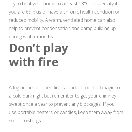
Try to heat your home to at least 18°C – especially if
you are 65-plus or have a chronic health condition or
reduced mobility. A warm, ventilated home can also
help to prevent condensation and damp building up
during winter months.
Don’t play
with fire
A log burner or open fire can add a touch of magic to
a cold dark night but remember to get your chimney
swept once a year to prevent any blockages. If you
use portable heaters or candles, keep them away from
soft furnishings.