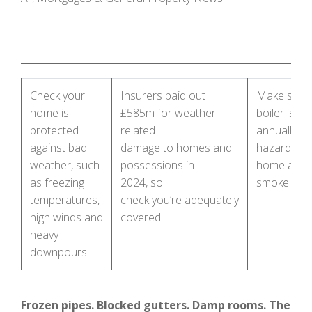
Check your
Insurers paid out
Make sure 
home is
£585m for weather-
boiler is se
protected
related
annually, id
against bad
damage to homes and
hazards in
weather, such
possessions in
home and t
as freezing
2024, so
smoke ala
temperatures,
check you’re adequately
high winds and
covered
heavy
downpours
Frozen pipes. Blocked gutters. Damp rooms. The