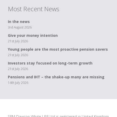
Most Recent News
In the news
3rd August 2026
Give your money intention
21st July 2026
Young people are the most proactive pension savers
21st July 2026
Investors stay focused on long-term growth
21st July 2026
Pensions and IHT – the shake-up many are missing
14th July 2026
SPM Dawson Whyte L&P Ltd is registered in United Kingdom