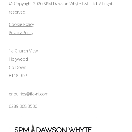
© Copyright 2020 SPM Dawson Whyte L&P Ltd. All rights
reserved.
Cookie Policy
Privacy Policy
1a Church View
Holywood
Co Down
BT18 9DP
enquiries@ifa-ni.com
0289 068 3500