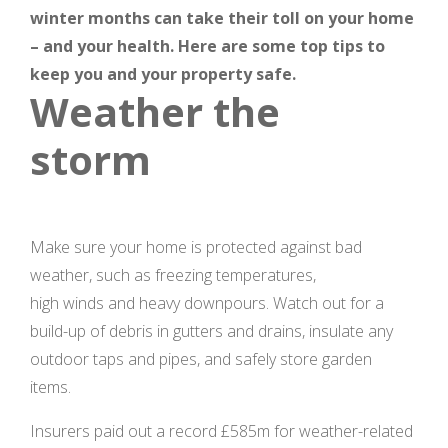
winter months can take their toll on your home
– and your health. Here are some top tips to
keep you and your property safe.
Weather the
storm
Make sure your home is protected against bad
weather, such as freezing temperatures,
high winds and heavy downpours. Watch out for a
build-up of debris in gutters and drains, insulate any
outdoor taps and pipes, and safely store garden
items.
Insurers paid out a record £585m for weather-related