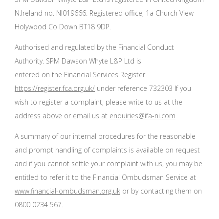
N.Ireland no. NI019666. Registered office, 1a Church View
Holywood Co Down BT18 9DP.
Authorised and regulated by the Financial Conduct
Authority. SPM Dawson Whyte L&P Ltd is
entered on the Financial Services Register
https://register.fca.org.uk/
under reference 732303 If you
wish to register a complaint, please write to us at the
address above or email us at
enquiries@ifa-ni.com
A summary of our internal procedures for the reasonable
and prompt handling of complaints is available on request
and if you cannot settle your complaint with us, you may be
entitled to refer it to the Financial Ombudsman Service at
www.financial-ombudsman.org.uk
or by contacting them on
0800 0234 567
.