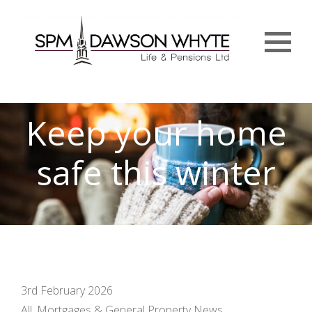
Menu
Keep your home
safe this winter
3rd February 2026
All, Mortgages & General Property News