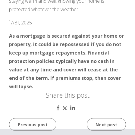
staying warm and well, knowing your home is
protected whatever the weather.
1
ABI, 2025
As a mortgage is secured against your home or
property, it could be repossessed if you do not
keep up mortgage repayments. Financial
protection policies typically have no cash in
value at any time and cover will cease at the
end of the term. If premiums stop, then cover
will lapse.
Share this post
Post
Previous post
Next post
navigation