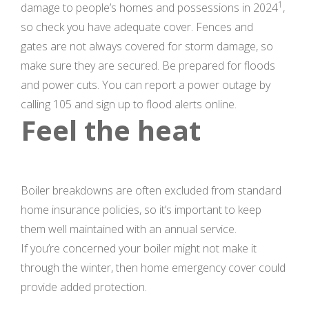
1
damage to people’s homes and possessions in 2024
,
so check you have adequate cover. Fences and
gates are not always covered for storm damage, so
make sure they are secured. Be prepared for floods
and power cuts. You can report a power outage by
calling 105 and sign up to flood alerts online.
Feel the heat
Boiler breakdowns are often excluded from standard
home insurance policies, so it’s important to keep
them well maintained with an annual service.
If you’re concerned your boiler might not make it
through the winter, then home emergency cover could
provide added protection.